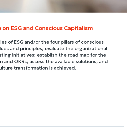
p on ESG and Conscious Capitalism
les of ESG and/or the four pillars of conscious
ues and principles; evaluate the organizational
ting initiatives; establish the road map for the
an and OKRs; assess the available solutions; and
culture transformation is achieved.