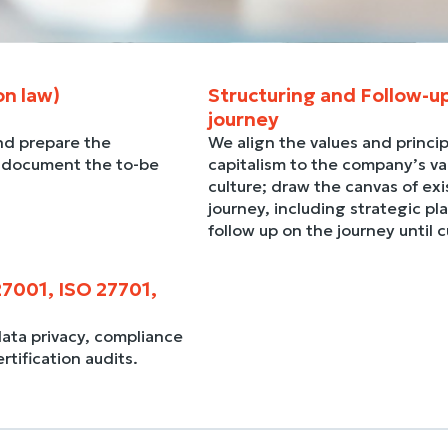
on law)
Structuring and Follow-u
journey
nd prepare the
We align the values and princip
, document the to-be
capitalism to the company’s val
culture; draw the canvas of exis
journey, including strategic pl
follow up on the journey until 
27001, ISO 27701,
data privacy, compliance
ification audits.