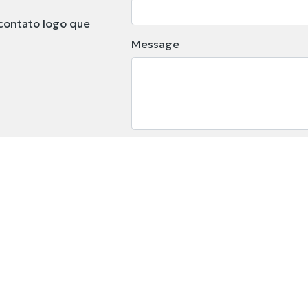
contato logo que
Message
I declare that I have read the
will be treated accordingly.